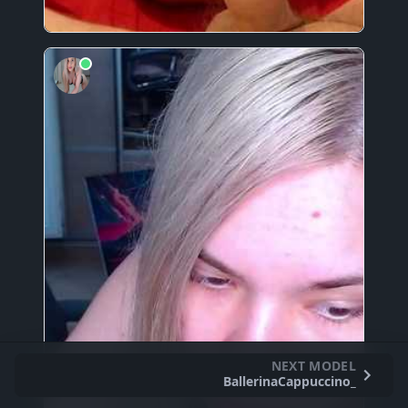
NEXT MODEL
BallerinaCappuccino_