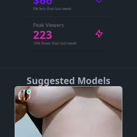
$66
5% less than last week
Peak Viewers
223
16% fewer than last week
Suggested Models