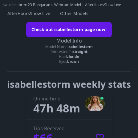
isabellestorm: 23 Bongacams Webcam Model | AfterHoursShow Live
AfterHoursShow Live
Other Models
Watch isabellestorm on her official
Check out isabellestorm page now!
page
Model Info
Go to isabellestorm’s page
Model Name
isabellestorm
Interested In
straight
The embedded player didn’t start here. On her official page you
Hair
blonde
can see whether isabellestorm is live, in a private show, or
Eyes
brown
offline.
isabellestorm weekly stats
Online time
47h 48m
Tips Received