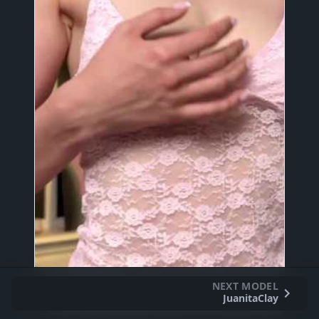
NEXT MODEL
JuanitaClay