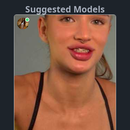
Suggested Models