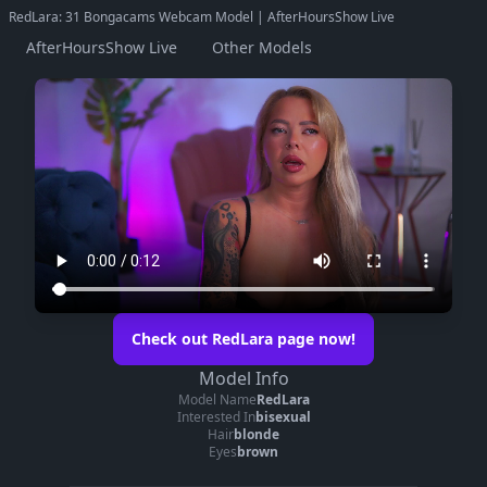
RedLara: 31 Bongacams Webcam Model | AfterHoursShow Live
AfterHoursShow Live
Other Models
Check out RedLara page now!
Model Info
Model Name
RedLara
Interested In
bisexual
Hair
blonde
Eyes
brown