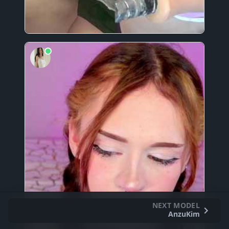
NEXT MODEL
AnzuKim