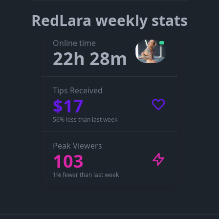
RedLara weekly stats
Online time
22h 28m
Tips Received
$17
56% less than last week
Peak Viewers
103
1% fewer than last week