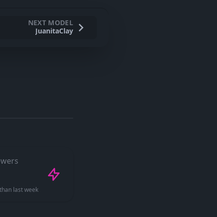
NEXT MODEL
JuanitaClay
ewers
than last week