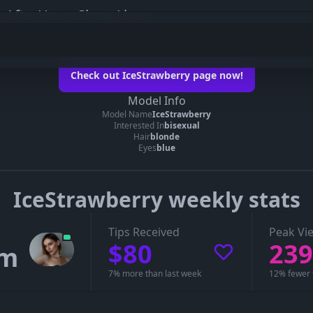
 AfterHoursShow Live
erry on her official page
Check out IceStrawberry page now!
ceStrawberry’s page
Model Info
Model Name
IceStrawberry
 you can see whether IceStrawberry is live, in a private show, or offline.
Interested In
bisexual
Hair
blonde
Eyes
blue
IceStrawberry weekly stats
Tips Received
Peak Vi
$80
239
1m
7% more than last week
12% fewer 