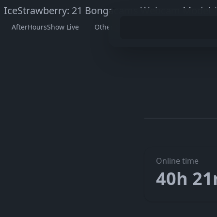
IceStrawberry: 21 Bongacams Webcam Model |
AfterHoursShow Live
Other Models
Watch IceStrawb
Go to I
The embedded player didn’t start here. On her official page
Online time
40h 2