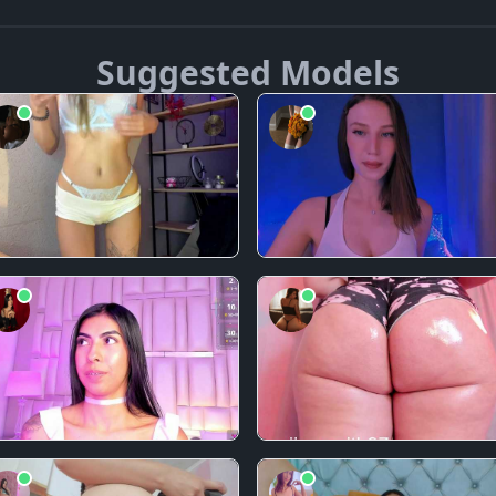
Suggested Models