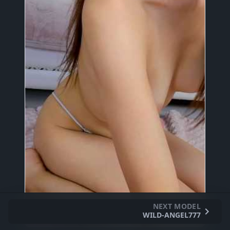
NEXT MODEL
WILD-ANGEL777