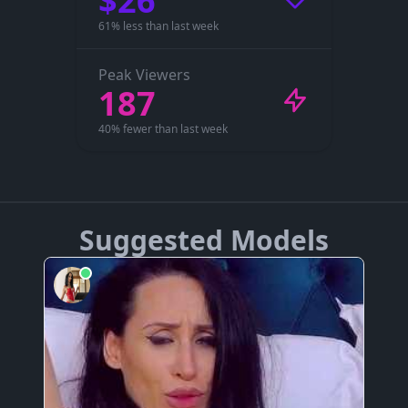
$26
61% less than last week
Peak Viewers
187
40% fewer than last week
Suggested Models