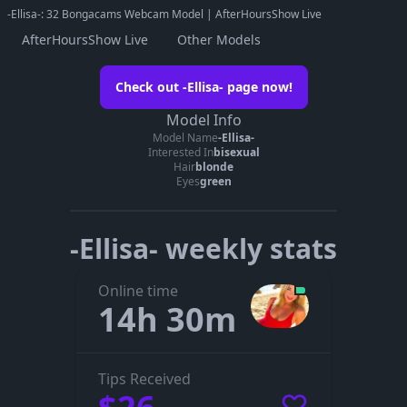
-Ellisa-: 32 Bongacams Webcam Model | AfterHoursShow Live
AfterHoursShow Live
Other Models
Watch -Ellisa- on her official page
Check out -Ellisa- page now!
Go to -Ellisa-’s page
Model Info
Model Name
-Ellisa-
The embedded player didn’t start here. On her official page you
Interested In
bisexual
can see whether -Ellisa- is live, in a private show, or offline.
Hair
blonde
Eyes
green
-Ellisa- weekly stats
Online time
14h 30m
Tips Received