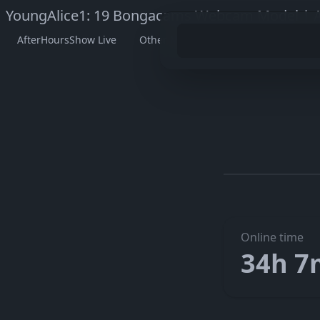
YoungAlice1: 19 Bongacams Webcam Model | A
AfterHoursShow Live
Other Models
Watch YoungAlic
Go to Y
The embedded player didn’t start here. On her official page
Online time
34h 7