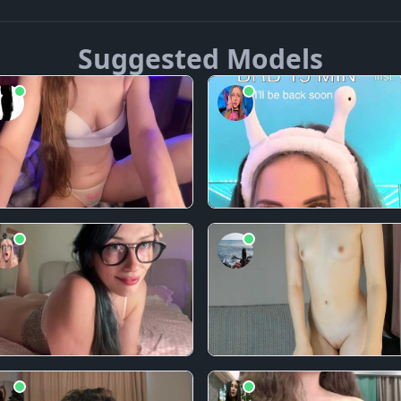
Suggested Models