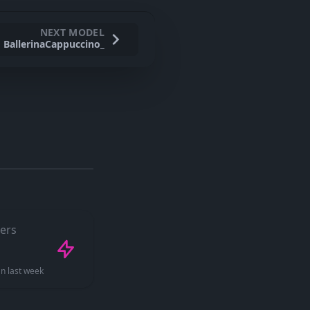
NEXT MODEL
BallerinaCappuccino_
ers
n last week