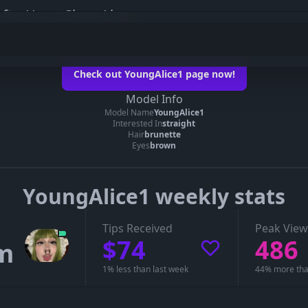
fterHoursShow Live
e1 on her official page
Check out YoungAlice1 page now!
oungAlice1’s page
Model Info
Model Name
YoungAlice1
 you can see whether YoungAlice1 is live, in a private show, or offline.
Interested In
straight
Hair
brunette
Eyes
brown
YoungAlice1 weekly stats
Tips Received
Peak View
$74
486
m
1% less than last week
44% more tha