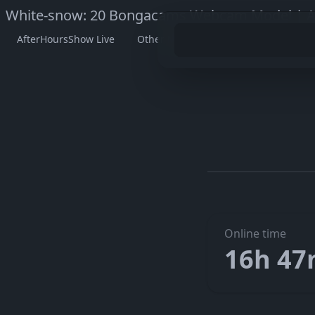
White-snow: 20 Bongacams Webcam Model | A
AfterHoursShow Live
Other Models
Watch White-sn
Go to W
The embedded player didn’t start here. On her official pag
Online time
16h 4