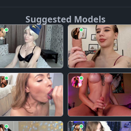
Suggested Models