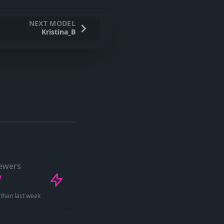
NEXT MODEL
Kristina_B
ewers
7
than last week