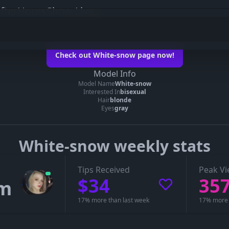
fterHoursShow Live
ow on her official page
Check out White-snow page now!
hite-snow’s page
Model Info
Model Name
White-snow
e you can see whether White-snow is live, in a private show, or offline.
Interested In
bisexual
Hair
blonde
Eyes
gray
White-snow weekly stats
Tips Received
Peak Vi
$34
35
7m
17% more than last week
17% more 