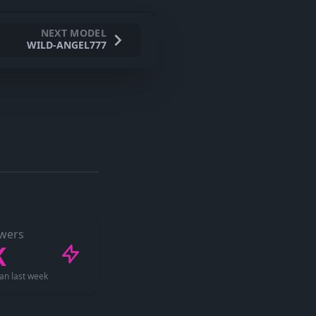
NEXT MODEL
WILD-ANGEL777
ewers
K
an last week