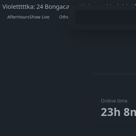
Violetttttka: 24 Bongacams Webcam Model | A
AfterHoursShow Live
Other Models
Watch Violettttt
Go to V
The embedded player didn’t start here. On her official page 
Online time
23h 8