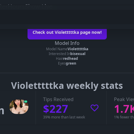
fterHoursShow Live
ka on her official page
Check out Violetttttka page now!
ioletttttka’s page
Model Info
Model Name
Violetttttka
you can see whether Violetttttka is live, in a private show, or offline.
Interested In
bisexual
Hair
redhead
Eyes
green
Violetttttka weekly stats
Tips Received
Peak Vi
$227
1.7
m
39% more than last week
1% fewer th