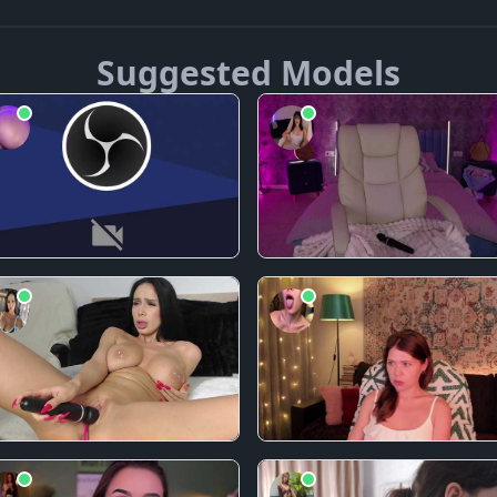
Suggested Models