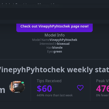
el | AfterHoursShow Live
tochek on her official page
Check out VinepyhPyhtochek page now!
inepyhPyhtochek’s page
Model Info
Model Name
VinepyhPyhtochek
e you can see whether VinepyhPyhtochek is live, in a private show, or offline.
Interested In
bisexual
Hair
blonde
Eyes
green
VinepyhPyhtochek weekly stat
Tips Received
Peak V
$60
47
1m
449% more than last week
8% fewer 