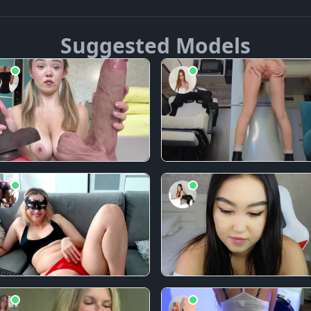
Suggested Models