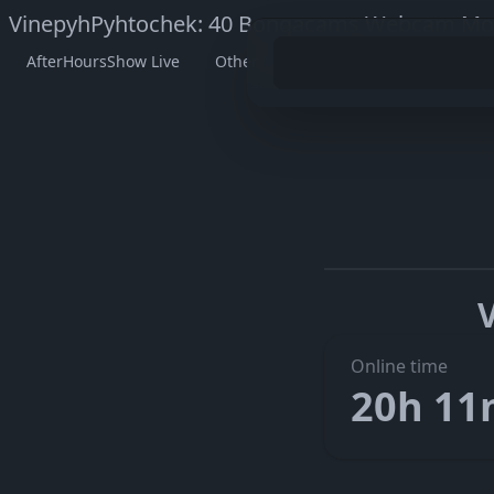
VinepyhPyhtochek: 40 Bongacams Webcam Mod
AfterHoursShow Live
Other Models
Watch VinepyhPyh
Go to V
The embedded player didn’t start here. On her official pag
Online time
20h 1