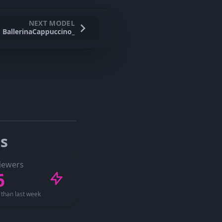
NEXT MODEL
BallerinaCappuccino_
s
iewers
6
than last week