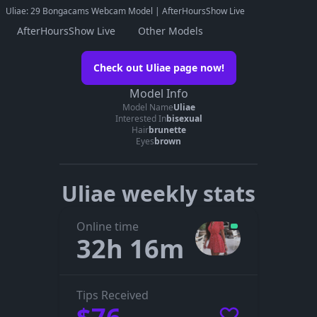
Uliae: 29 Bongacams Webcam Model | AfterHoursShow Live
AfterHoursShow Live
Other Models
Watch Uliae on her official page
Check out Uliae page now!
Go to Uliae’s page
Model Info
Model Name
Uliae
The embedded player didn’t start here. On her official page you
Interested In
bisexual
can see whether Uliae is live, in a private show, or offline.
Hair
brunette
Eyes
brown
Uliae weekly stats
Online time
32h 16m
Tips Received