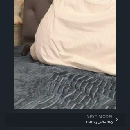
NEXT MODEL
nancy_chancy