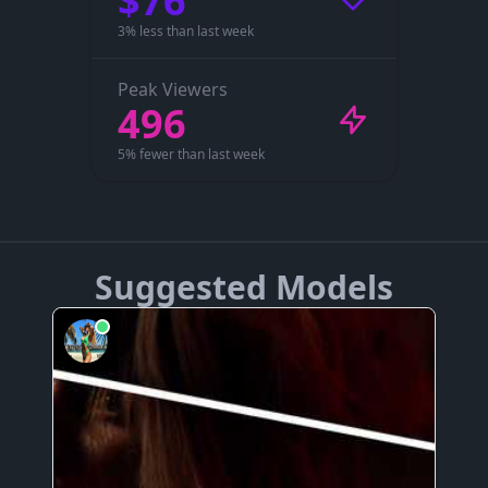
$76
3% less than last week
Peak Viewers
496
5% fewer than last week
Suggested Models