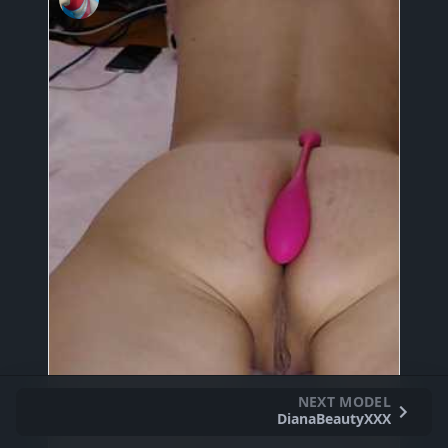
NEXT MODEL
DianaBeautyXXX