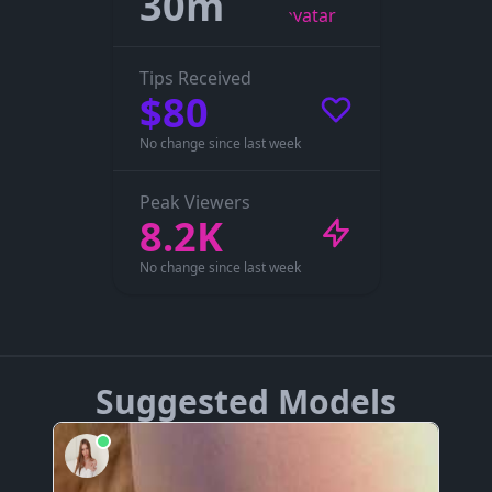
30m
Tips Received
$80
No change since last week
Peak Viewers
8.2K
No change since last week
Suggested Models