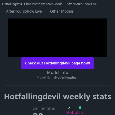
Hotfallingdevil: Chaturbate Webcam Model | AfterHoursShow Live
AfterHoursShow Live
Other Models
Check out Hotfallingdevil page now!
Model Info
Model Name
Hotfallingdevil
Hotfallingdevil weekly stats
Online time