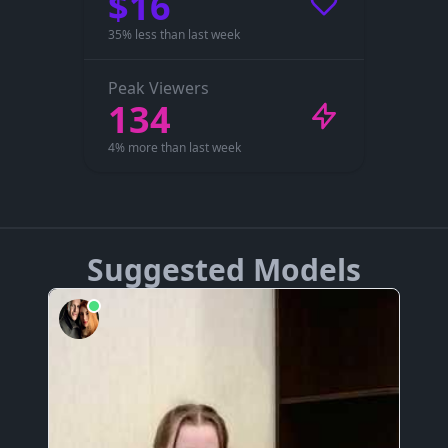
$16
35% less than last week
Peak Viewers
134
4% more than last week
Suggested Models