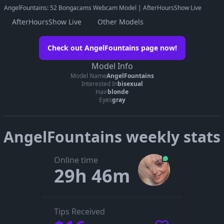
AngelFountains: 52 Bongacams Webcam Model | AfterHoursShow Live
AfterHoursShow Live
Other Models
Watch AngelFountains on her official
Check out AngelFountains page now!
page
Model Info
Go to AngelFountains’s page
Model Name
AngelFountains
Interested In
bisexual
The embedded player didn’t start here. On her official page you
Hair
blonde
can see whether AngelFountains is live, in a private show, or
Eyes
gray
offline.
AngelFountains weekly stats
Online time
29h 46m
Tips Received