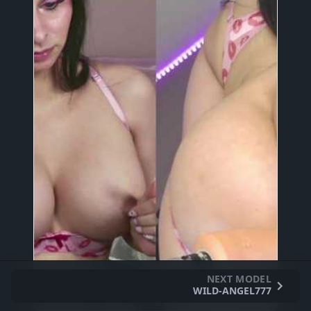
NEXT MODEL
WILD-ANGEL777