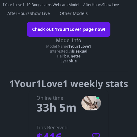
1Your1Love1: 19 Bongacams Webcam Model | AfterHoursShow Live
AfterHoursShow Live
Other Models
Watch 1Your1Love1 on her official
Check out 1Your1Love1 page now!
page
Model Info
Go to 1Your1Love1’s page
Model Name
1Your1Love1
Interested In
bisexual
The embedded player didn’t start here. On her official page you
Hair
brunette
can see whether 1Your1Love1 is live, in a private show, or
Eyes
blue
offline.
1Your1Love1 weekly stats
Online time
33h 5m
Tips Received