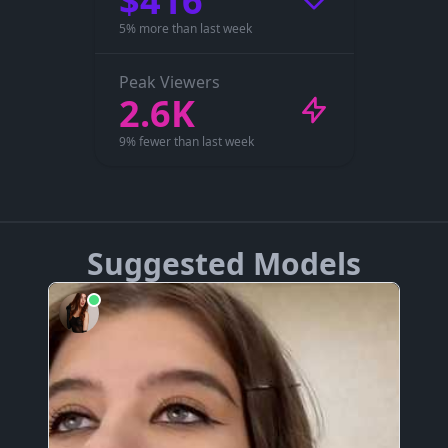
$416
5% more than last week
Peak Viewers
2.6K
9% fewer than last week
Suggested Models